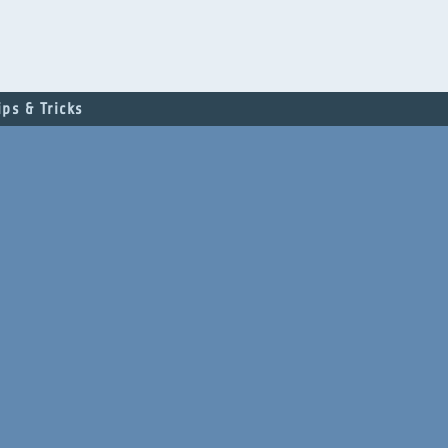
ips & Tricks