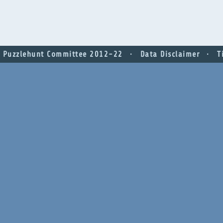
 Puzzlehunt Committee 2012-22
Data Disclaimer
T