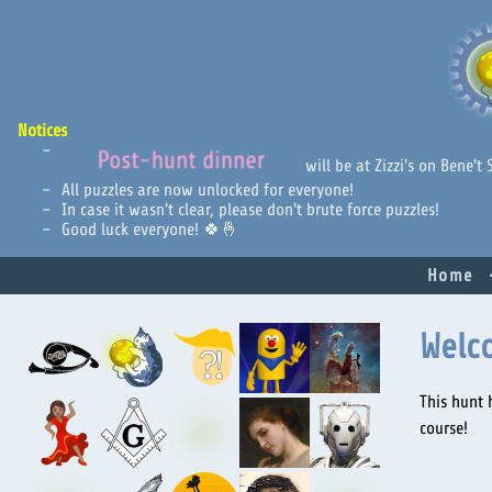
Notices
Post-hunt dinner
will be at Zizzi's on Bene't
All puzzles are now unlocked for everyone!
In case it wasn't clear, please don't brute force puzzles!
Good luck everyone! 🍀🤞
Home
Welc
This hunt 
course!