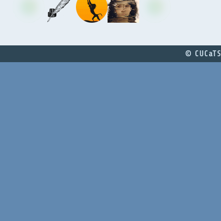
© CUCaTS