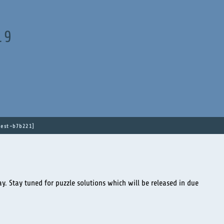
19
est-b7b221
y. Stay tuned for puzzle solutions which will be released in due