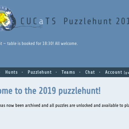
Puzzlehunt 20
 St — table is booked for 18:30! All welcome.
Hunts
Puzzlehunt
Teams
Chat
Account
gu
ome to the 2019 puzzlehunt!
has now been archived and all puzzles are unlocked and available to pla